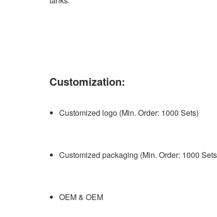
tanks.
Customization:
Customized logo (Min. Order: 1000 Sets)
Customized packaging (Min. Order: 1000 Sets
OEM & OEM