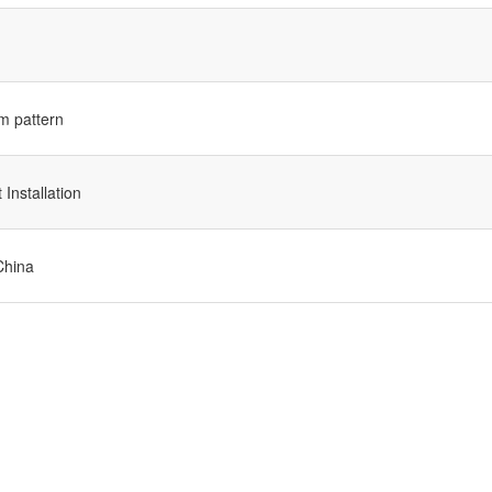
m pattern
Installation
China