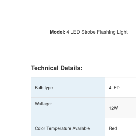
Model:
4 LED Strobe Flashing Light
Technical Details:
Bulb type
4LED
Wattage:
12W
Color Temperature Available
Red