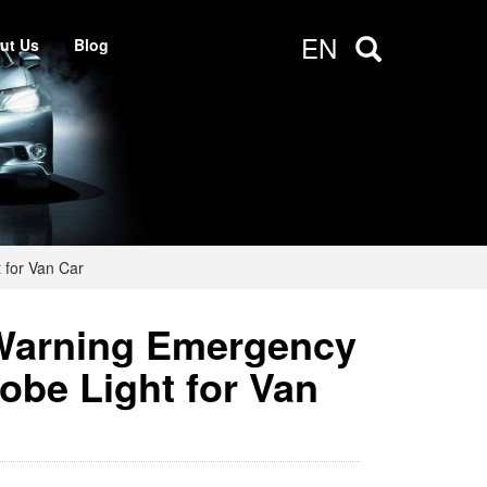
EN
ut Us
Blog
 for Van Car
Warning Emergency
obe Light for Van