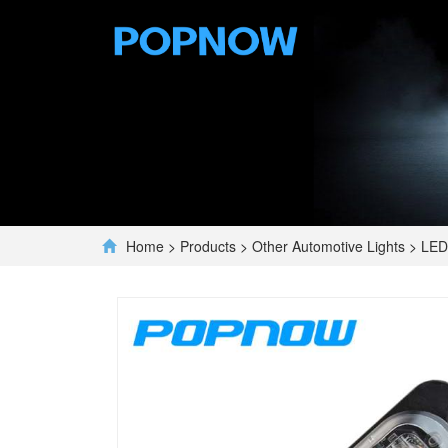
Home
>
Products
>
Other Automotive Lights
>
LED 