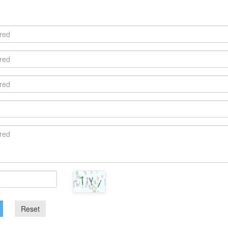
Reset