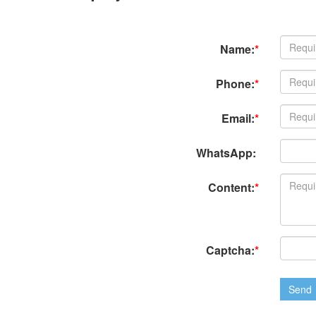
Name:
*
Phone:
*
Email:
*
WhatsApp:
Content:
*
Captcha:
*
Send