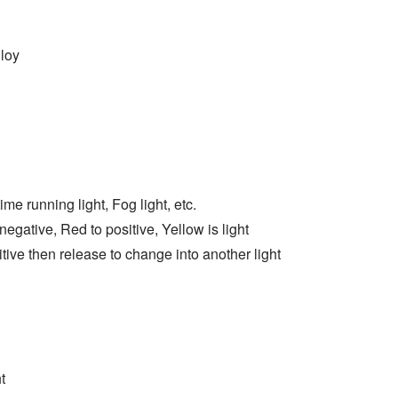
loy
ime running light, Fog light, etc.
egative, Red to positive, Yellow is light
tive then release to change into another light
t