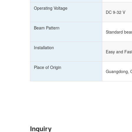
Operating Voltage
DC 9-32 V
Beam Pattern
Standard bea
Installation
Easy and Fast 
Place of Origin
Guangdong, 
Inquiry