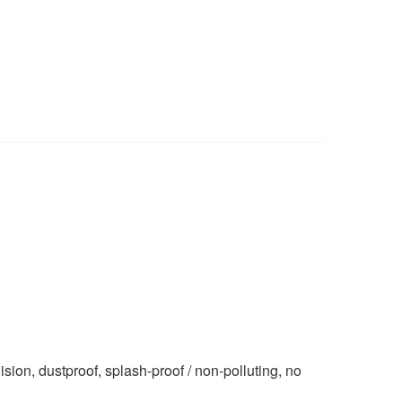
n, dustproof, splash-proof / non-polluting, no