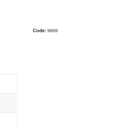
Code:
9669