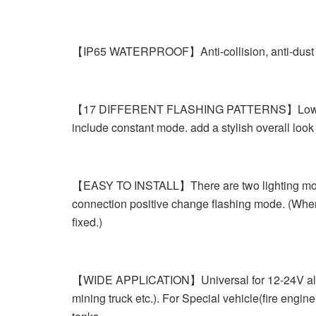
【IP65 WATERPROOF】Anti-collision, anti-dust and 
【17 DIFFERENT FLASHING PATTERNS】Low power con
include constant mode. add a stylish overall look
【EASY TO INSTALL】There are two lighting mode:
connection positive change flashing mode. (When 
fixed.)
【WIDE APPLICATION】Universal for 12-24V all Car
mining truck etc.). For Special vehicle(fire engi