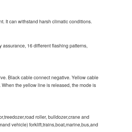
 It can withstand harsh climatic conditions.
surance, 16 different flashing patterns,
e. Black cable connect negative. Yellow cable
 When the yellow line is released, the mode is
treedozer,road roller, bulldozer,crane and
and vehicle) forklift,trains,boat,marine,bus,and