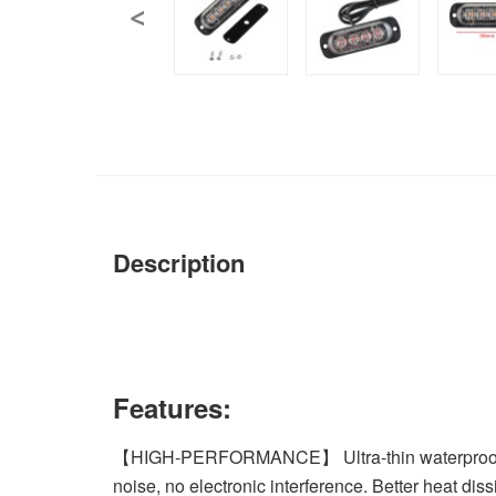
Description
Features:
【HIGH-PERFORMANCE】 Ultra-thin waterproof design
noise, no electronic interference. Better heat dissi