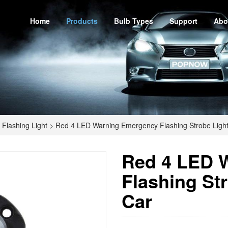
Home
Products
Bulb Types
Support
Abo
Flashing Light
>
Red 4 LED Warning Emergency Flashing Strobe Light
Red 4 LED 
Flashing Str
Car