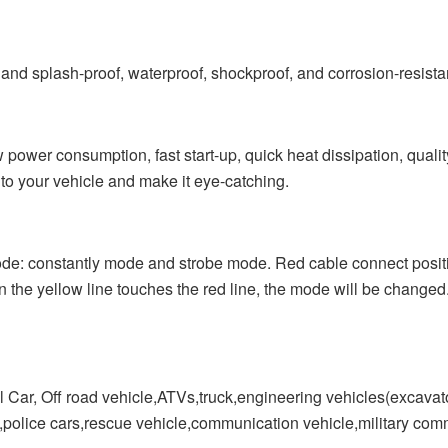
splash-proof, waterproof, shockproof, and corrosion-resistant.
sumption, fast start-up, quick heat dissipation, quality as
 to your vehicle and make it eye-catching.
 constantly mode and strobe mode. Red cable connect positiv
the yellow line touches the red line, the mode will be changed.
, Off road vehicle,ATVs,truck,engineering vehicles(excavator,
ne,police cars,rescue vehicle,communication vehicle,military comm