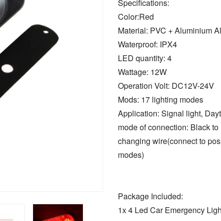
Specifications:
Color:Red
Material: PVC + Aluminium Al
Waterproof: IPX4
LED quantity: 4
Wattage: 12W
Operation Volt: DC12V-24V
Mods: 17 lighting modes
Application: Signal light, Dayt
mode of connection: Black to n
changing wire(connect to posi
modes)
Package Included:
1x 4 Led Car Emergency Ligh