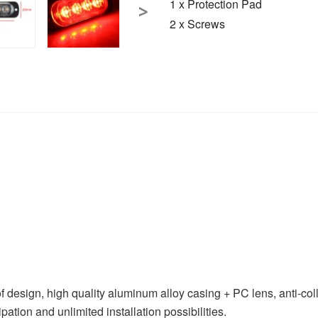
1 x Protection Pad
2 x Screws
, high quality aluminum alloy casing + PC lens, anti-collisio
pation and unlimited installation possibilities.