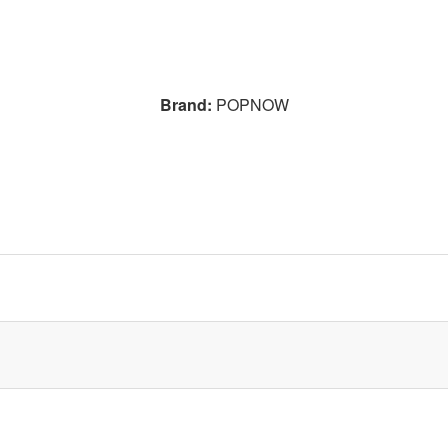
Brand:
POPNOW