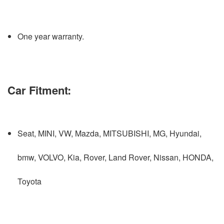
One year warranty.
Car Fitment:
Seat, MINI, VW, Mazda, MITSUBISHI, MG, Hyundai,
bmw, VOLVO, Kia, Rover, Land Rover, Nissan, HONDA,
Toyota