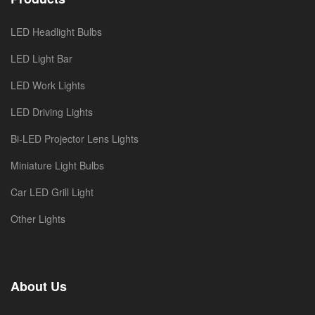
LED Headlight Bulbs
LED Light Bar
LED Work Lights
LED Driving Lights
Bi-LED Projector Lens Lights
Miniature Light Bulbs
Car LED Grill Light
Other Lights
About Us