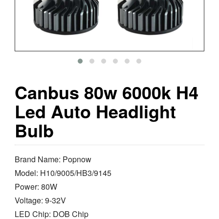
Canbus 80w 6000k H4
Led Auto Headlight
Bulb
Brand Name: Popnow
Model: H10/9005/HB3/9145
Power: 80W
Voltage: 9-32V
LED Chip: DOB Chip