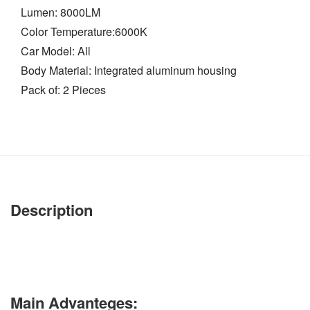
Lumen: 8000LM
Color Temperature:6000K
Car Model: All
Body Material: Integrated aluminum housing
Pack of: 2 Pieces
Description
Main Advanteges: