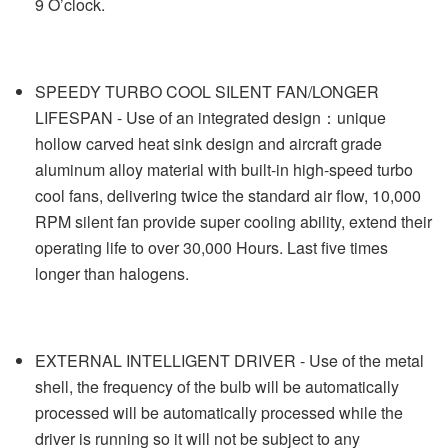
9 O’clock.
SPEEDY TURBO COOL SILENT FAN/LONGER
LIFESPAN - Use of an integrated design：unique
hollow carved heat sink design and aircraft grade
aluminum alloy material with built-in high-speed turbo
cool fans, delivering twice the standard air flow, 10,000
RPM silent fan provide super cooling ability, extend their
operating life to over 30,000 Hours. Last five times
longer than halogens.
EXTERNAL INTELLIGENT DRIVER - Use of the metal
shell, the frequency of the bulb will be automatically
processed will be automatically processed while the
driver is running so it will not be subject to any