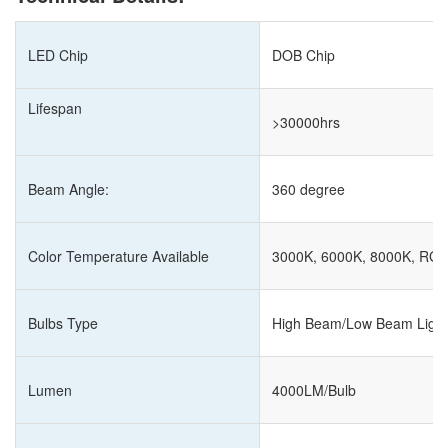
LED Chip
DOB Chip
Lifespan
>30000hrs
Beam Angle:
360 degree
Color Temperature Available
3000K, 6000K, 8000K, RG
Bulbs Type
High Beam/Low Beam Light
Lumen
4000LM/Bulb