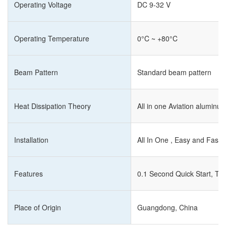
Operating Voltage
DC 9-32 V
Operating Temperature
0°C ~ +80°C
Beam Pattern
Standard beam pattern
Heat Dissipation Theory
All in one Aviation alumin
Installation
All In One , Easy and Fast I
Features
0.1 Second Quick Start, Tu
Place of Origin
Guangdong, China