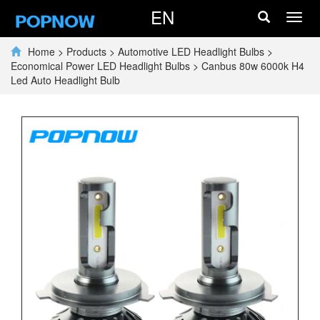
EN
Toggl
navig
Home
>
Products
>
Automotive LED Headlight Bulbs
>
Economical Power LED Headlight Bulbs
>
Canbus 80w 6000k H4
Led Auto Headlight Bulb