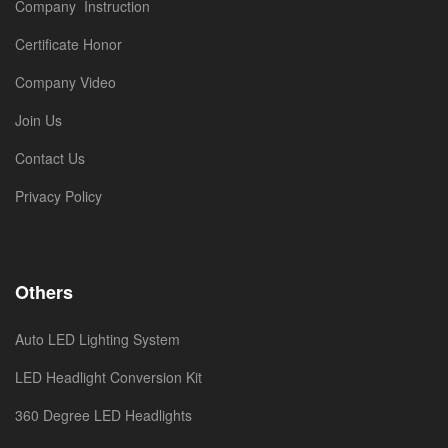
Company Instruction
Certificate Honor
Company Video
Join Us
Contact Us
Privacy Policy
Others
Auto LED Lighting System
LED Headlight Conversion Kit
360 Degree LED Headlights