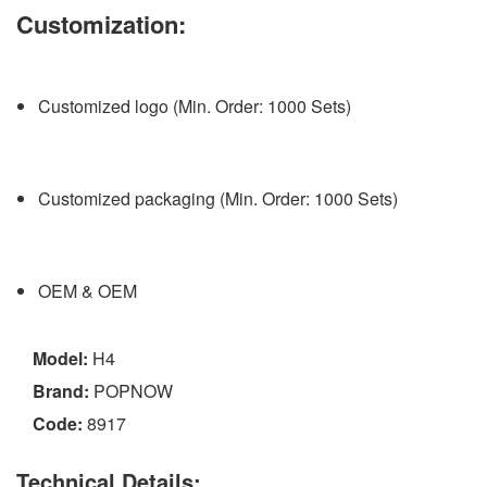
Customization:
Customized logo (Min. Order: 1000 Sets)
Customized packaging (Min. Order: 1000 Sets)
OEM & OEM
Model:
H4
Brand:
POPNOW
Code:
8917
Technical Details: