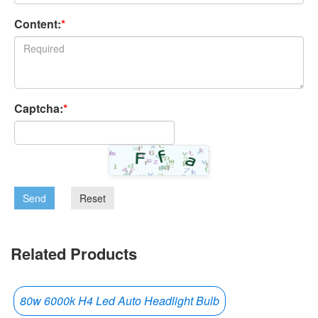
Content:
*
Captcha:
*
Send
Reset
Related Products
80w 6000k H4 Led Auto Headlight Bulb