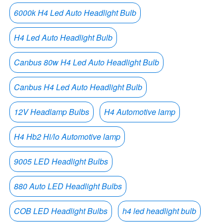
6000k H4 Led Auto Headlight Bulb
H4 Led Auto Headlight Bulb
Canbus 80w H4 Led Auto Headlight Bulb
Canbus H4 Led Auto Headlight Bulb
12V Headlamp Bulbs
H4 Automotive lamp
H4 Hb2 Hi/lo Automotive lamp
9005 LED Headlight Bulbs
880 Auto LED Headlight Bulbs
COB LED Headlight Bulbs
h4 led headlight bulb