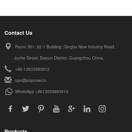
Contact Us
Room 301, 92-1 Building ,Qinghu New Industry Road,
Junhe Street, Baiyun District, Guangzhou China.
+86-13533683912
opn@popnow.cn
WhatsApp
+8613533683912
Products