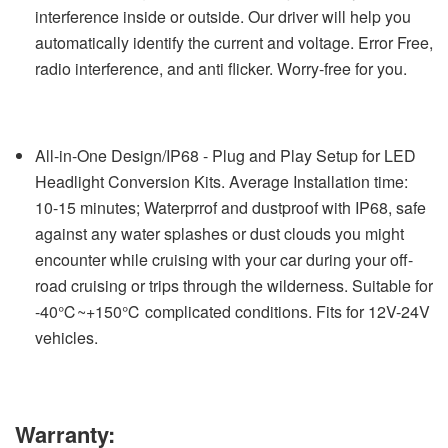
interference inside or outside. Our driver will help you
automatically identify the current and voltage. Error Free,
radio interference, and anti flicker. Worry-free for you.
All-in-One Design/IP68 - Plug and Play Setup for LED
Headlight Conversion Kits. Average Installation time:
10-15 minutes; Waterprrof and dustproof with IP68, safe
against any water splashes or dust clouds you might
encounter while cruising with your car during your off-
road cruising or trips through the wilderness. Suitable for
-40℃~+150℃ complicated conditions. Fits for 12V-24V
vehicles.
Warranty: