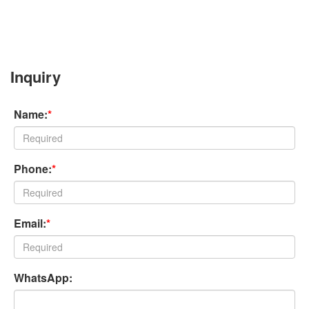
Inquiry
Name:
*
Phone:
*
Email:
*
WhatsApp: