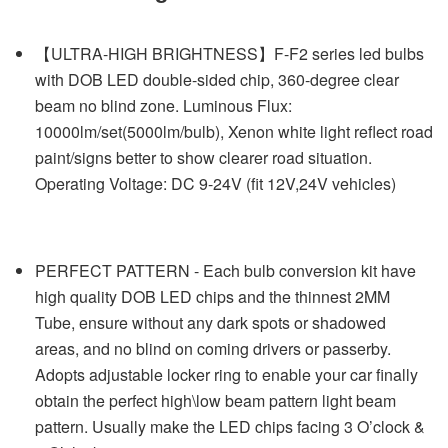
【ULTRA-HIGH BRIGHTNESS】F-F2 series led bulbs
with DOB LED double-sided chip, 360-degree clear
beam no blind zone. Luminous Flux:
10000lm/set(5000lm/bulb), Xenon white light reflect road
paint/signs better to show clearer road situation.
Operating Voltage: DC 9-24V (fit 12V,24V vehicles)
PERFECT PATTERN - Each bulb conversion kit have
high quality DOB LED chips and the thinnest 2MM
Tube, ensure without any dark spots or shadowed
areas, and no blind on coming drivers or passerby.
Adopts adjustable locker ring to enable your car finally
obtain the perfect high\low beam pattern light beam
pattern. Usually make the LED chips facing 3 O’clock &