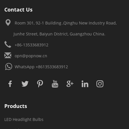
Contact Us
Room 301, 92-1 Building ,Qinghu New Industry Road,
Junhe Street, Baiyun District, Guangzhou China.
+86-13533683912
opn@popnow.cn
WhatsApp
+8613533683912
Products
LED Headlight Bulbs