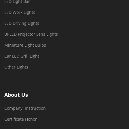
LED Light Bar
LED Work Lights
LED Driving Lights
Bi-LED Projector Lens Lights
Miniature Light Bulbs
Car LED Grill Light
Other Lights
About Us
Company Instruction
Certificate Honor