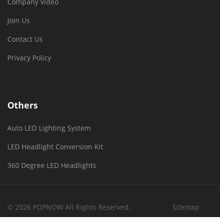
Company Video
Join Us
Contact Us
Privacy Policy
Others
Auto LED Lighting System
LED Headlight Conversion Kit
360 Degree LED Headlights
© 2026 POPNOW All Rights Reserved.
Sitemap