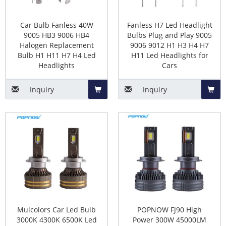
5. Reduced Energy Consumption.
6. Increased Brightness.
Car Bulb Fanless 40W
Fanless H7 Led Headlight
7. Uses less power than halogen bulbs.
9005 HB3 9006 HB4
Bulbs Plug and Play 9005
Halogen Replacement
9006 9012 H1 H3 H4 H7
Bulb H1 H11 H7 H4 Led
H11 Led Headlights for
The cons of led Headlight Bulb
Headlights
Cars
Replacement
Inquiry
Inquiry
1. Require cooling components.
Add
Add
2. The light-emitting point structure is not as good as
halogen lamp.
to
to
3. More expensive than halogen bulbs.
Basket
Baske
4. Aftermarket manufacturer quality varies.
How to install LED headlights in the
car?
Mulcolors Car Led Bulb
POPNOW FJ90 High
3000K 4300K 6500K Led
Power 300W 45000LM