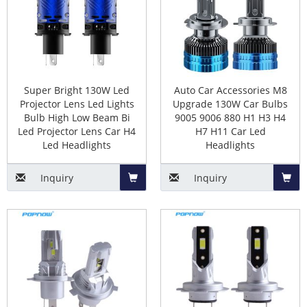
size,socket)
Basket
Baske
There are two types of headlight beam, Dual Beam,
Single Beam.
Dual-beams include the H4, H13, 9004 and the 9007.
Super Bright 130W Led
Auto Car Accessories M8
Single Beams
include the H1, H3, H7, H8/H9/H11,
Projector Lens Led Lights
Upgrade 130W Car Bulbs
9005/HB3, 9006/HB4, 880/881, 9012, 5202.
Bulb High Low Beam Bi
9005 9006 880 H1 H3 H4
Led Projector Lens Car H4
H7 H11 Car Led
Led Headlights
Headlights
The Pros of led Headlight Bulb
Inquiry
Inquiry
Replacement
Add
Add
1. Good color temperature consistency.
to
to
2. Achieve full brightness instantly.
3. Longer lifespan compared to halogen and
HID
Basket
Baske
headlights
.
4. More environmentally friendly than halogen bulbs.