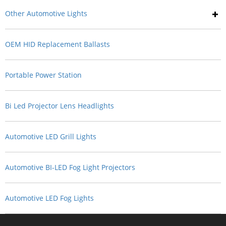
Other Automotive Lights
OEM HID Replacement Ballasts
Portable Power Station
Bi Led Projector Lens Headlights
Automotive LED Grill Lights
Automotive BI-LED Fog Light Projectors
Automotive LED Fog Lights