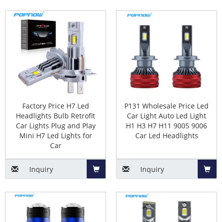
7.
Truck led headlights
Add
Add
8.
Multi-colors led headlamps
to
to
9. RGB led headlight bulbs
Basket
Baske
Automotive LED Headlamp Bulbs
Components
Factory Price H7 Led
P131 Wholesale Price Led
1. LED chips(core parts)
Headlights Bulb Retrofit
Car Light Auto Led Light
2. Circuit board
Car Lights Plug and Play
H1 H3 H7 H11 9005 9006
3. Copper substrate
Mini H7 Led Lights for
Car Led Headlights
4. Aluminium housing
Car
5. Heat conduction copper pipes
(optional)
Inquiry
Inquiry
6. High speed turbo Fan(optional)
Add
Add
The types of automotive led
to
to
headlight bulbs(fitting, bulb