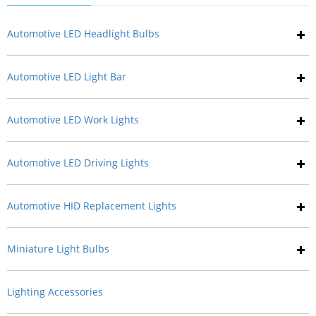
Automotive LED Headlight Bulbs
Automotive LED Light Bar
Automotive LED Work Lights
Automotive LED Driving Lights
Automotive HID Replacement Lights
Miniature Light Bulbs
Lighting Accessories