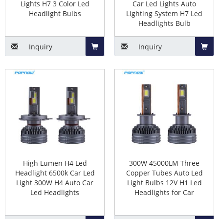
Lights H7 3 Color Led
Car Led Lights Auto
Considerations when buying
Headlight Bulbs
Lighting System H7 Led
Headlights Bulb
headlights
Inquiry
Inquiry
There are many headlight products with different
characteristics on the market, and they have different
Add
Add
requirements. You need to carefully understand the
to
to
characteristics of these headlight bulbs and the
problems you need to solve, and choose the right car
Basket
Baske
headlight products for you. For example, if you need to
improve the brightness of car lights, you can buy
high-
power car LED headlight bulbs
.
1). Headlight Types
High Lumen H4 Led
300W 45000LM Three
Headlight 6500k Car Led
Copper Tubes Auto Led
Light 300W H4 Auto Car
Light Bulbs 12V H1 Led
First of all, you need to know what your original
Led Headlights
Headlights for Car
halogen lamp model is. According to the original car
light model, choose the same led headlight bulb model.