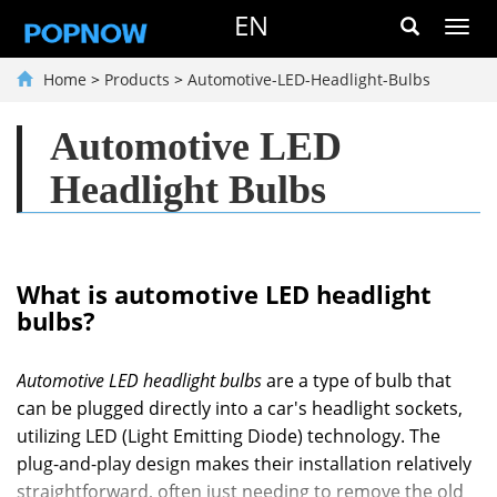
EN
Toggl
navig
Home
>
Products
>
Automotive-LED-Headlight-Bulbs
Automotive LED
Headlight Bulbs
What is automotive LED headlight
bulbs?
Automotive LED headlight bulbs
are a type of bulb that
can be plugged directly into a car's headlight sockets,
utilizing LED (Light Emitting Diode) technology. The
plug-and-play design makes their installation relatively
straightforward, often just needing to remove the old